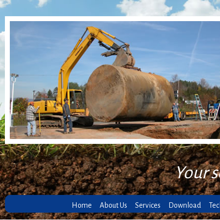
Your s
Home
About Us
Services
Download
Tec