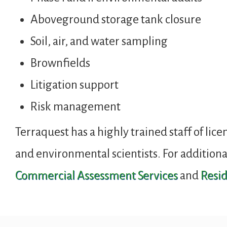
Aboveground storage tank closure
Soil, air, and water sampling
Brownfields
Litigation support
Risk management
Terraquest has a highly trained staff of lice
and environmental scientists. For additiona
Commercial Assessment Services
and
Resid