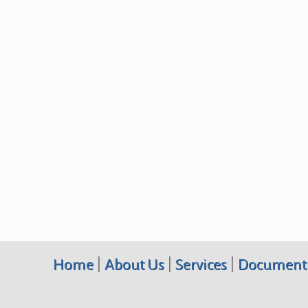
Home
|
About Us
|
Services
|
Document 
Terraquest Environmental Consultants PC, 10