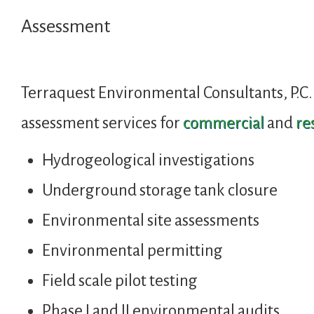
Assessment
Terraquest Environmental Consultants, P.C.
assessment services for
commercial
and
re
Hydrogeological investigations
Underground storage tank closure
Environmental site assessments
Environmental permitting
Field scale pilot testing
Phase I and II environmental audits