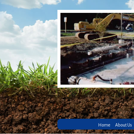
Home
About Us