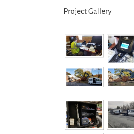
Project Gallery