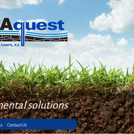
mental solutions
ks
Contact Us