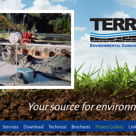
Your source for environ
Services
Download
Technical
Brochures
Project Gallery
Lin