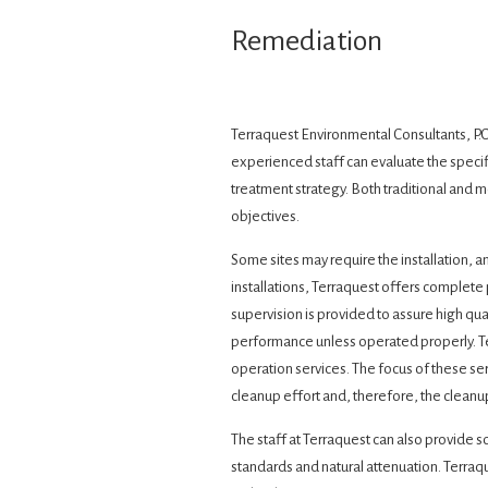
Remediation
Terraquest Environmental Consultants, P.C
experienced staff can evaluate the specif
treatment strategy. Both traditional and
objectives.
Some sites may require the installation, 
installations, Terraquest offers complet
supervision is provided to assure high qu
performance unless operated properly. T
operation services. The focus of these ser
cleanup effort and, therefore, the cleanu
The staff at Terraquest can also provide 
standards and natural attenuation. Terraqu