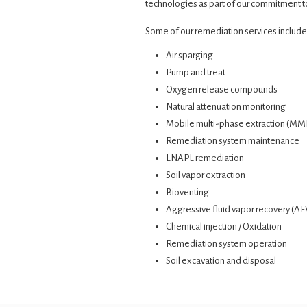
technologies as part of our commitment to
Some of our remediation services include
Air sparging
Pump and treat
Oxygen release compounds
Natural attenuation monitoring
Mobile multi-phase extraction (MM
Remediation system maintenance
LNAPL remediation
Soil vapor extraction
Bioventing
Aggressive fluid vapor recovery (A
Chemical injection / Oxidation
Remediation system operation
Soil excavation and disposal