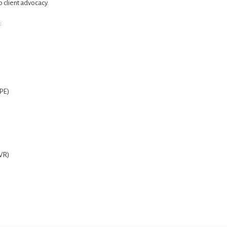
 client advocacy.
:
PE)
FVR)