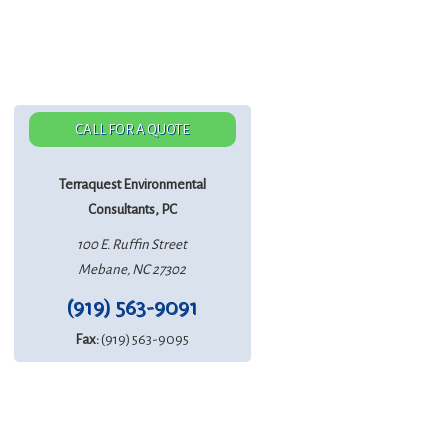
CALL FOR A QUOTE
Terraquest Environmental
Consultants, PC
100 E. Ruffin Street
Mebane, NC 27302
(919) 563-9091
Fax:
(919) 563-9095