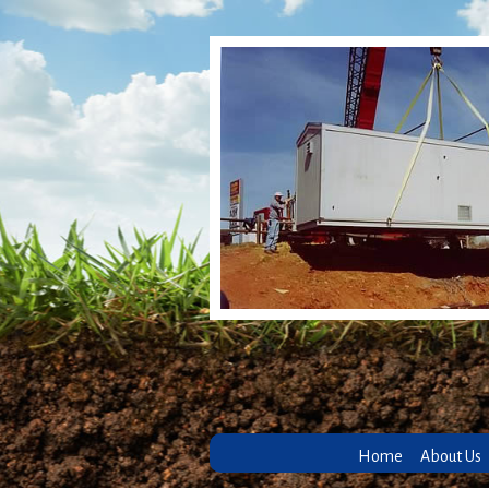
Home
About Us