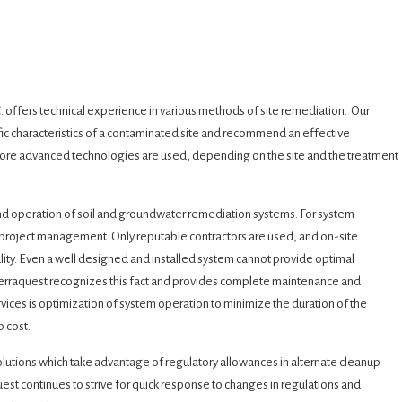
. offers technical experience in various methods of site remediation. Our
ic characteristics of a contaminated site and recommend an effective
 more advanced technologies are used, depending on the site and the treatment
and operation of soil and groundwater remediation systems. For system
e project management. Only reputable contractors are used, and on-site
ality. Even a well designed and installed system cannot provide optimal
erraquest recognizes this fact and provides complete maintenance and
vices is optimization of system operation to minimize the duration of the
p cost.
solutions which take advantage of regulatory allowances in alternate cleanup
est continues to strive for quick response to changes in regulations and