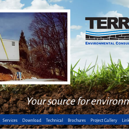
Your source for environ
Services
Download
Technical
Brochures
Project Gallery
Lin