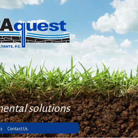
mental solutions
ks
Contact Us