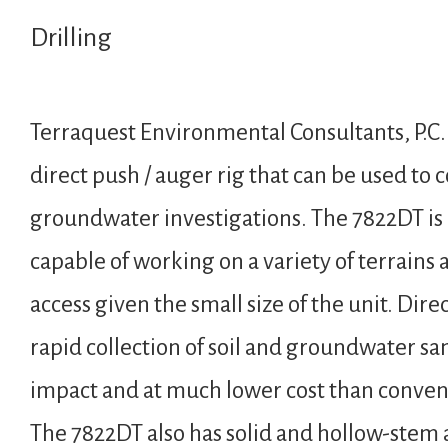
Drilling
Terraquest Environmental Consultants, P.
direct push / auger rig that can be used to 
groundwater investigations. The 7822DT is
capable of working on a variety of terrains 
access given the small size of the unit. Dire
rapid collection of soil and groundwater s
impact and at much lower cost than convent
The 7822DT also has solid and hollow-stem a