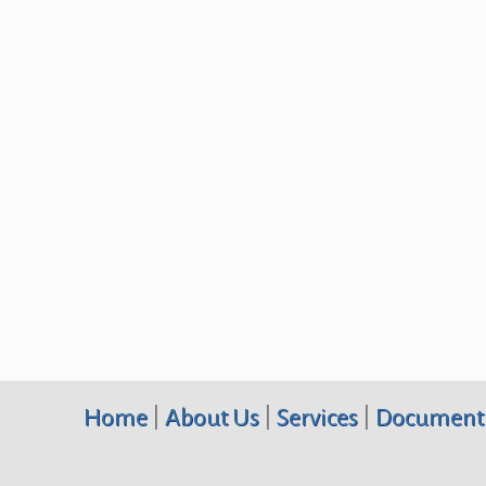
Home
|
About Us
|
Services
|
Document 
Terraquest Environmental Consultants PC, 10