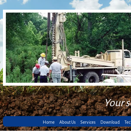
Your s
Home
About Us
Services
Download
Tec