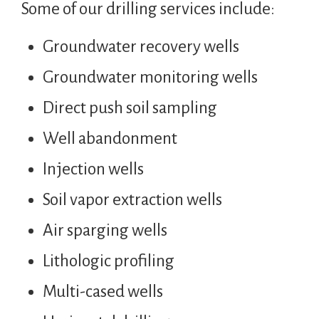
Some of our drilling services include:
Groundwater recovery wells
Groundwater monitoring wells
Direct push soil sampling
Well abandonment
Injection wells
Soil vapor extraction wells
Air sparging wells
Lithologic profiling
Multi-cased wells