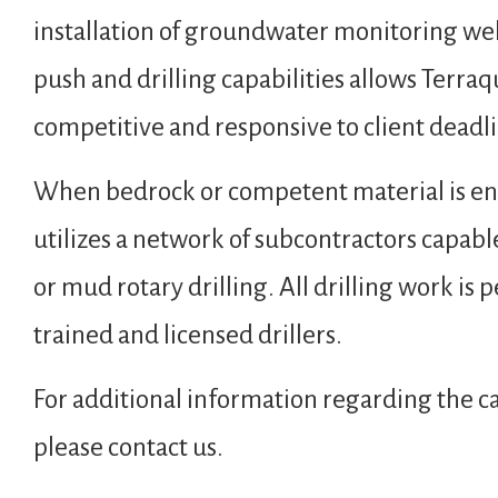
installation of groundwater monitoring wel
push and drilling capabilities allows Terraq
competitive and responsive to client deadl
When bedrock or competent material is en
utilizes a network of subcontractors capable
or mud rotary drilling. All drilling work i
trained and licensed drillers.
For additional information regarding the ca
please contact us.