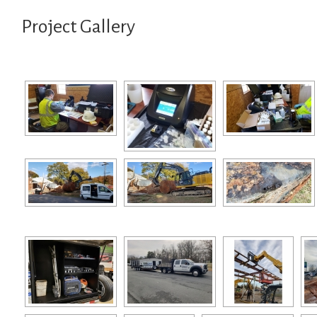
Project Gallery