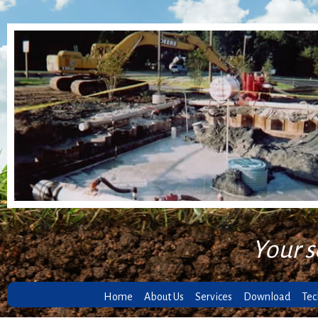
Your s
Home
About Us
Services
Download
Tec