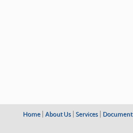
Home
|
About Us
|
Services
|
Document 
Terraquest Environmental Consultants PC, 10